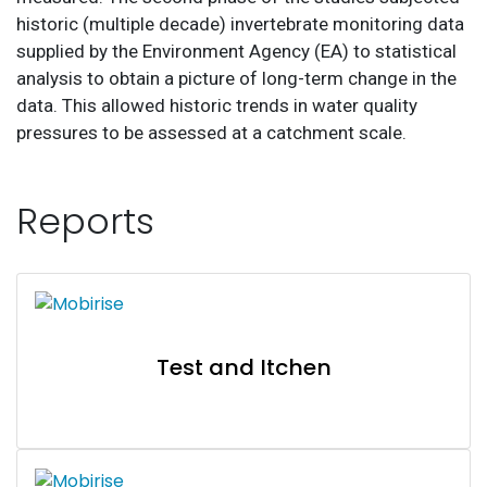
historic (multiple decade) invertebrate monitoring data
supplied by the Environment Agency (EA) to statistical
analysis to obtain a picture of long-term change in the
data. This allowed historic trends in water quality
pressures to be assessed at a catchment scale.
Reports
Test and Itchen