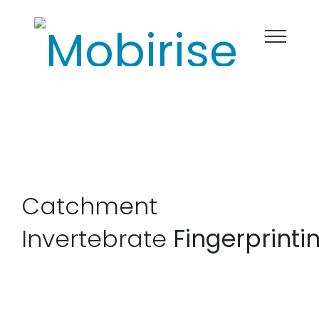
Catchment
Invertebrate
Fingerprinti