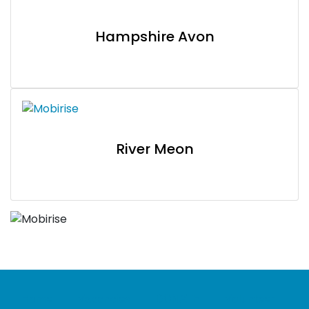
Hampshire Avon
River Meon
Home
Vacancies
DONATE
Volunteer