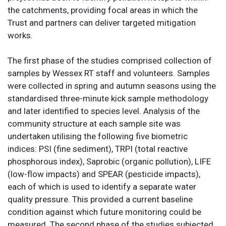
the catchments, providing focal areas in which the
Trust and partners can deliver targeted mitigation
works.
The first phase of the studies comprised collection of
samples by Wessex RT staff and volunteers. Samples
were collected in spring and autumn seasons using the
standardised three-minute kick sample methodology
and later identified to species level. Analysis of the
community structure at each sample site was
undertaken utilising the following five biometric
indices: PSI (fine sediment), TRPI (total reactive
phosphorous index), Saprobic (organic pollution), LIFE
(low-flow impacts) and SPEAR (pesticide impacts),
each of which is used to identify a separate water
quality pressure. This provided a current baseline
condition against which future monitoring could be
measured. The second phase of the studies subjected