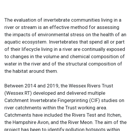
The evaluation of invertebrate communities living in a
river or stream is an effective method for assessing
the impacts of environmental stress on the health of an
aquatic ecosystem. Invertebrates that spend all or part
of their lifecycle living in a river are continually exposed
to changes in the volume and chemical composition of
water in the river and of the structural composition of
the habitat around them.
Between 2014 and 2019, the Wessex Rivers Trust
(Wessex RT) developed and delivered multiple
Catchment Invertebrate Fingerprinting (CIF) studies on
river catchments within the Trust working area.
Catchments have included the Rivers Test and Itchen,
the Hampshire Avon, and the River Meon. The aim of the
project has been to identify pollution hotspots within