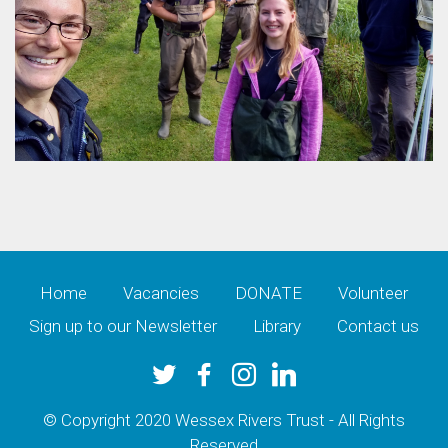
Home
Vacancies
DONATE
Volunteer
Sign up to our Newsletter
Library
Contact us
© Copyright 2020 Wessex Rivers Trust - All Rights
Reserved