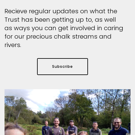
Recieve regular updates on what the
Trust has been getting up to, as well
as ways you can get involved in caring
for our precious chalk streams and
rivers.
Subscribe