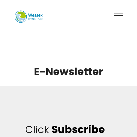
E-Newsletter
Click
Subscribe