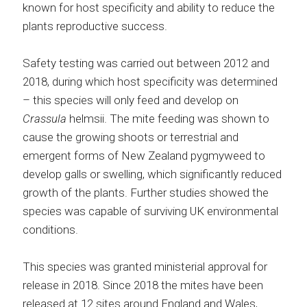
known for host specificity and ability to reduce the
plants reproductive success.
Safety testing was carried out between 2012 and
2018, during which host specificity was determined
– this species will only feed and develop on
Crassula
helmsii. The mite feeding was shown to
cause the growing shoots or terrestrial and
emergent forms of New Zealand pygmyweed to
develop galls or swelling, which significantly reduced
growth of the plants. Further studies showed the
species was capable of surviving UK environmental
conditions.
This species was granted ministerial approval for
release in 2018. Since 2018 the mites have been
released at 12 sites around England and Wales,