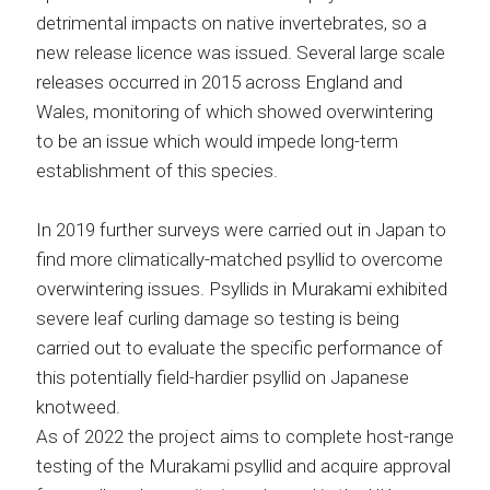
detrimental impacts on native invertebrates, so a
new release licence was issued. Several large scale
releases occurred in 2015 across England and
Wales, monitoring of which showed overwintering
to be an issue which would impede long-term
establishment of this species.
In 2019 further surveys were carried out in Japan to
find more climatically-matched psyllid to overcome
overwintering issues. Psyllids in Murakami exhibited
severe leaf curling damage so testing is being
carried out to evaluate the specific performance of
this potentially field-hardier psyllid on Japanese
knotweed.
As of 2022 the project aims to complete host-range
testing of the Murakami psyllid and acquire approval