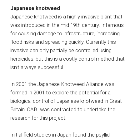
Japanese knotweed
Japanese knotweed is a highly invasive plant that
was introduced in the mid 19th century. Infamous
for causing damage to infrastructure, increasing
flood risks and spreading quickly. Currently this
invasive can only partially be controlled using
herbicides, but this is a costly control method that
isn’t always successful.
In 2001 the Japanese Knotweed Alliance was
formed in 2001 to explore the potential for a
biological control of Japanese knotweed in Great
Britain, CABI was contracted to undertake the
research for this project.
Initial field studies in Japan found the psyllid