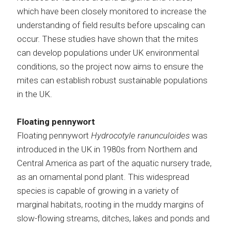
which have been closely monitored to increase the
understanding of field results before upscaling can
occur. These studies have shown that the mites
can develop populations under UK environmental
conditions, so the project now aims to ensure the
mites can establish robust sustainable populations
in the UK.
Floating pennywort
Floating pennywort
Hydrocotyle ranunculoides
was
introduced in the UK in 1980s from Northern and
Central America as part of the aquatic nursery trade,
as an ornamental pond plant. This widespread
species is capable of growing in a variety of
marginal habitats, rooting in the muddy margins of
slow-flowing streams, ditches, lakes and ponds and