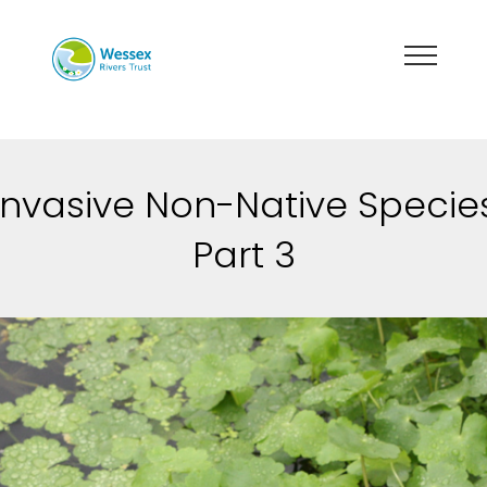
Invasive Non-Native Specie
Part 3