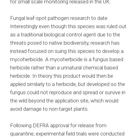
for small scale monitoring released in the UK.
Fungal leaf-spot pathogen research to date:
Interestingly even though this species was ruled out
as a traditional biological control agent due to the
threats posed to native biodiversity, research has
instead focused on suing this species to develop a
mycoherbicide. A mycoherbicide is a fungus based
herbicide rather than a unnatural chemical based
herbicide. In theory this product would then be
applied similarly to a herbicide, but developed so the
fungus could not reproduce and spread or survive in
the wild beyond the application site, which would
avoid damage to non-target plants.
Following DEFRA approval for release from
quarantine, experimental field trials were conducted