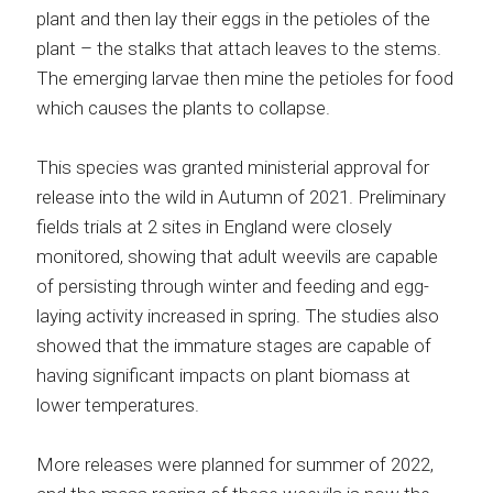
plant and then lay their eggs in the petioles of the
plant – the stalks that attach leaves to the stems.
The emerging larvae then mine the petioles for food
which causes the plants to collapse.
This species was granted ministerial approval for
release into the wild in Autumn of 2021. Preliminary
fields trials at 2 sites in England were closely
monitored, showing that adult weevils are capable
of persisting through winter and feeding and egg-
laying activity increased in spring. The studies also
showed that the immature stages are capable of
having significant impacts on plant biomass at
lower temperatures.
More releases were planned for summer of 2022,