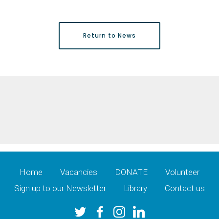
Return to News
Home
Vacancies
DONATE
Volunteer
Sign up to our Newsletter
Library
Contact us