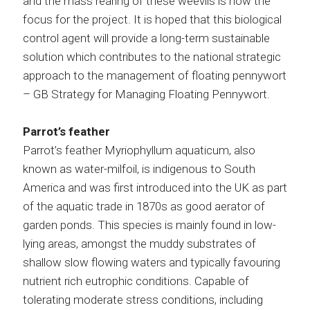
and the mass rearing of these weevils is now the
focus for the project. It is hoped that this biological
control agent will provide a long-term sustainable
solution which contributes to the national strategic
approach to the management of floating pennywort
– GB Strategy for Managing Floating Pennywort.
Parrot’s feather
Parrot’s feather Myriophyllum aquaticum, also
known as water-milfoil, is indigenous to South
America and was first introduced into the UK as part
of the aquatic trade in 1870s as good aerator of
garden ponds. This species is mainly found in low-
lying areas, amongst the muddy substrates of
shallow slow flowing waters and typically favouring
nutrient rich eutrophic conditions. Capable of
tolerating moderate stress conditions, including