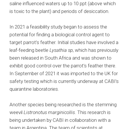
saline influenced waters up to 10 ppt (above which
is toxic to the plant) and periods of desiccation.
In 2021 a feasibility study began to assess the
potential for finding a biological control agent to
target parrot’s feather. Initial studies have involved a
leaf-feeding beetle
Lysathia sp
, which has previously
been released in South Africa and was shown to
exhibit good control over the parrot’s feather there.
In September of 2021 it was imported to the UK for
safety testing which is currently underway at CABI’s
quarantine laboratories.
Another species being researched is the stemming
weevil
Listronotus marginicollis
. This research is
being undertaken by CABI in collaboration with a
team in Argentina. The team of scientists at