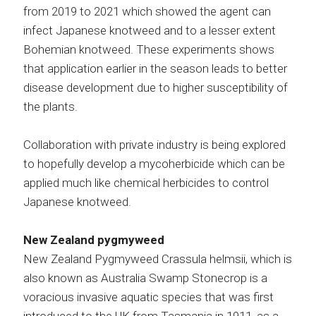
from 2019 to 2021 which showed the agent can
infect Japanese knotweed and to a lesser extent
Bohemian knotweed. These experiments shows
that application earlier in the season leads to better
disease development due to higher susceptibility of
the plants.
Collaboration with private industry is being explored
to hopefully develop a mycoherbicide which can be
applied much like chemical herbicides to control
Japanese knotweed.
New Zealand pygmyweed
New Zealand Pygmyweed Crassula helmsii, which is
also known as Australia Swamp Stonecrop is a
voracious invasive aquatic species that was first