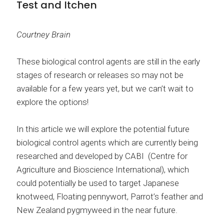
Test and Itchen
Courtney Brain
These biological control agents are still in the early
stages of research or releases so may not be
available for a few years yet, but we can’t wait to
explore the options!
In this article we will explore the potential future
biological control agents which are currently being
researched and developed by CABI (Centre for
Agriculture and Bioscience International), which
could potentially be used to target Japanese
knotweed, Floating pennywort, Parrot’s feather and
New Zealand pygmyweed in the near future.