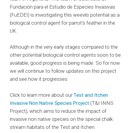
Fundación para el Estudio de Especies Invasivas
(FuEDEI) is investigating this weevils potential as a
biological control agent for parrot’s feather in the
UK.
Although in the very early stages compared to the
other potential biological control agents soon to be
available, good progress is being made. So for now
we will continue to follow updates on this project
and see how it progresses.
Click to learn more about our
Test and Itchen
Invasive Non Native Species Project
(T&I INNS
Project), which aims to reduce the impact of
invasive non native species on the special chalk
stream habitats of the Test and Itchen.