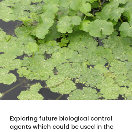
Exploring future biological control
agents which could be used in the