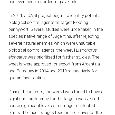
has even been recorded in gravel pits.
In 2011, a CABI project began to identify potential
biological control agents to target Floating
pennywort. Several studies were undertaken in the
species native range of Argentina, after rejecting
several natural enemies which were unsuitable
biological control agents, the weevil
Listronotus
elongatus
was prioritised for further studies. The
weevils were approved for export from Argentina
and Paraguay in 2014 and 2019 respectively, for
quarantined testing.
During these tests, the weevil was found to have a
significant preference for the target invasive and
cause significant levels of damage to infected
plants. The adult stages feed on the leaves of the