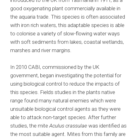
introduced to the UK from Tasmania in 1911, as a
good oxygenating plant commercially available in
the aquaria trade. This species is often associated
with iron rich waters, this adaptable species is able
to colonise a variety of slow-flowing water ways
with soft sediments from lakes, coastal wetlands,
marshes and river margins.
In 2010 CABI, commissioned by the UK
government, began investigating the potential for
using biological control to reduce the impacts of
this species. Fields studies in the plants native
range found many natural enemies which were
unsuitable biological control agents as they were
able to attack non-target species. After further
studies, the mite
Aculus crassulae
was identified as
the most suitable agent. Mites from this family are