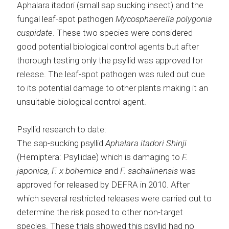
Aphalara itadori (small sap sucking insect) and the
fungal leaf-spot pathogen
Mycosphaerella polygonia
cuspidate
. These two species were considered
good potential biological control agents but after
thorough testing only the psyllid was approved for
release. The leaf-spot pathogen was ruled out due
to its potential damage to other plants making it an
unsuitable biological control agent.
Psyllid research to date:
The sap-sucking psyllid
Aphalara itadori Shinji
(Hemiptera: Psyllidae) which is damaging to
F.
japonica, F. x bohemica
and
F. sachalinensis
was
approved for released by DEFRA in 2010. After
which several restricted releases were carried out to
determine the risk posed to other non-target
species. These trials showed this psyllid had no