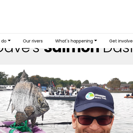
Dave's
Salmon
Das
 do
Our rivers
What's happening
Get involv