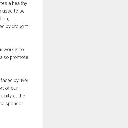
ates a healthy
n used to be
tion,
sed by drought
r work is to
e also promote
faced by river
rt of our
munity at the
ease sponsor