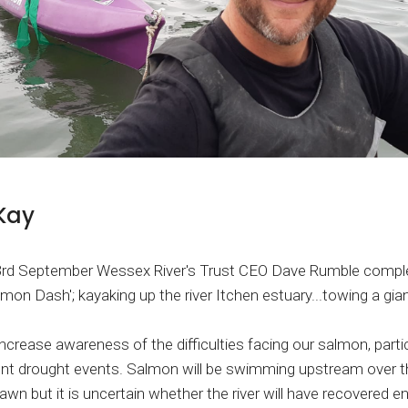
Kay
3rd September Wessex River's Trust CEO Dave Rumble comple
mon Dash'; kayaking up the river Itchen estuary...towing a gia
ncrease awareness of the difficulties facing our salmon, partic
ent drought events. Salmon will be swimming upstream over 
wn but it is uncertain whether the river will have recovered 