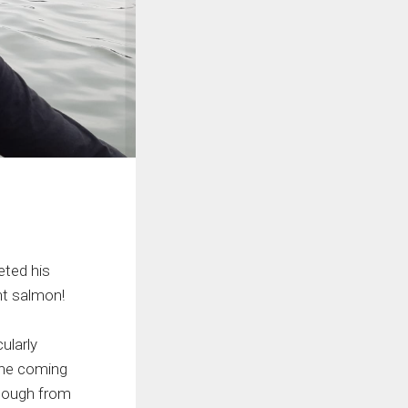
ted his
nt salmon!
ularly
the coming
enough from