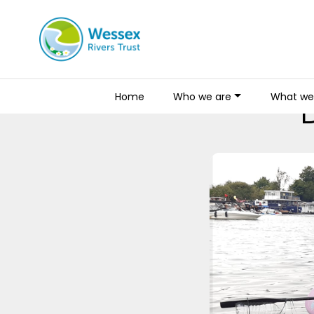
Home
Who we are
What we