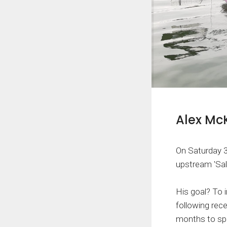
Alex Mc
On Saturday 
upstream 'Sal
His goal? To i
following rec
months to spa