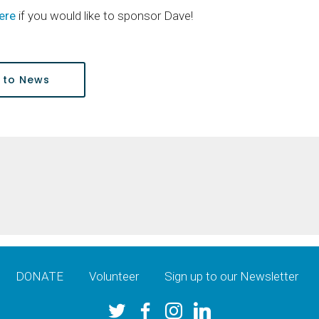
ere
if you would like to sponsor Dave!
 to News
DONATE
Volunteer
Sign up to our Newsletter