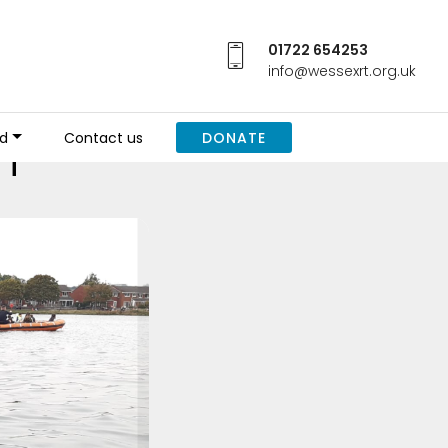
01722 654253
info@wessexrt.org.uk
h
ed
Contact us
DONATE