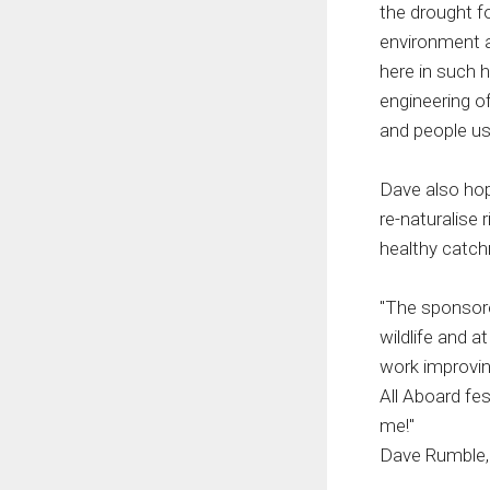
the drought f
environment a
here in such 
engineering o
and people us
Dave also hope
re-naturalise 
healthy catchm
"The sponsore
wildlife and a
work improving
All Aboard fes
me!"
Dave Rumble,