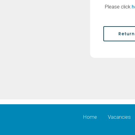
Please click
h
Return
Home
Vacancies