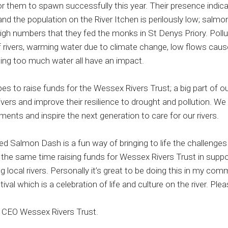
or them to spawn successfully this year. Their presence indic
nd the population on the River Itchen is perilously low; salmo
high numbers that they fed the monks in St Denys Priory. Pollu
f rivers, warming water due to climate change, low flows cau
ing too much water all have an impact.
s to raise funds for the Wessex Rivers Trust; a big part of ou
rivers and improve their resilience to drought and pollution. W
ents and inspire the next generation to care for our rivers.
d Salmon Dash is a fun way of bringing to life the challenges 
t the same time raising funds for Wessex Rivers Trust in suppo
 local rivers. Personally it’s great to be doing this in my com
tival which is a celebration of life and culture on the river. Pl
 CEO Wessex Rivers Trust.