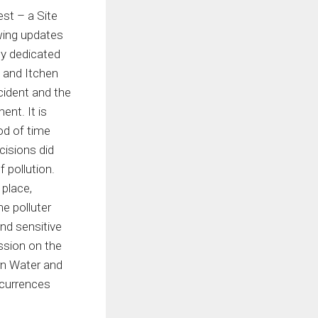
est – a Site
owing updates
ty dedicated
t and Itchen
cident and the
ent. It is
od of time
cisions did
 pollution.
 place,
he polluter
nd sensitive
ssion on the
rn Water and
ccurrences