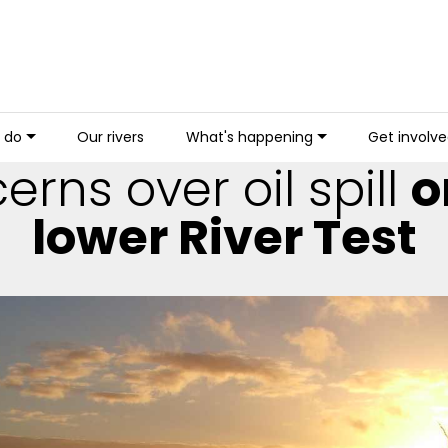
 do
Our rivers
What's happening
Get involv
rns over oil spill
o
lower River Test