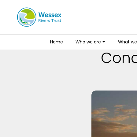
Home
Who we are
What we
Conce