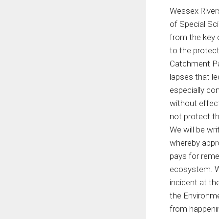
Wessex Rivers
of Special Sci
from the key 
to the protect
Catchment Par
lapses that le
especially con
without effect
not protect t
We will be wri
whereby approp
pays for reme
ecosystem. We
incident at t
the Environme
from happenin