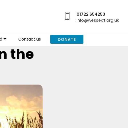
01722 654253
info@wessexrt.org.uk
ed
Contact us
DONATE
n the