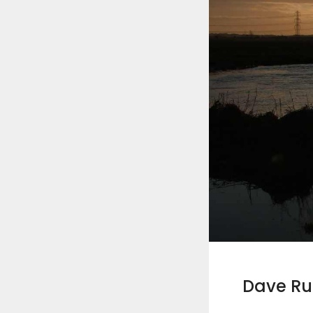
Dave R