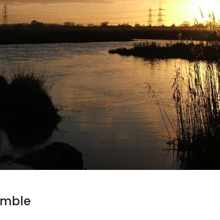
umble