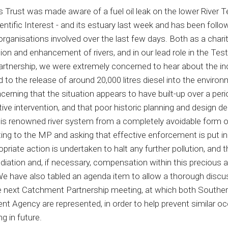
 Trust was made aware of a fuel oil leak on the lower River T
entific Interest - and its estuary last week and has been foll
organisations involved over the last few days. Both as a chari
ion and enhancement of rivers, and in our lead role in the Tes
tnership, we were extremely concerned to hear about the in
d to the release of around 20,000 litres diesel into the environm
cerning that the situation appears to have built-up over a peri
ive intervention, and that poor historic planning and design de
his renowned river system from a completely avoidable form of
ting to the MP and asking that effective enforcement is put in
riate action is undertaken to halt any further pollution, and t
diation and, if necessary, compensation within this precious a
 have also tabled an agenda item to allow a thorough discu
he next Catchment Partnership meeting, at which both Southe
nt Agency are represented, in order to help prevent similar o
g in future.