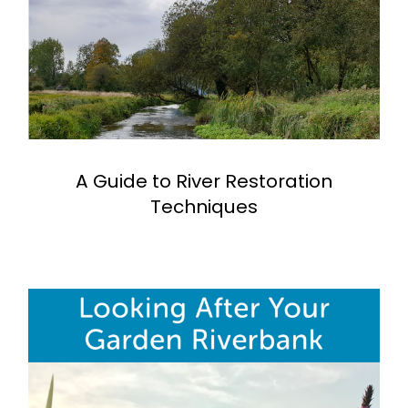
A Guide to River Restoration
Techniques