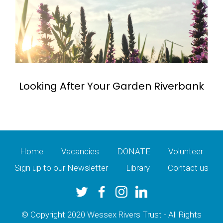
Looking After Your Garden Riverbank
Home
Vacancies
DONATE
Volunteer
Sign up to our Newsletter
Library
Contact us
© Copyright 2020 Wessex Rivers Trust - All Rights