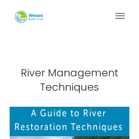
River Management
Techniques